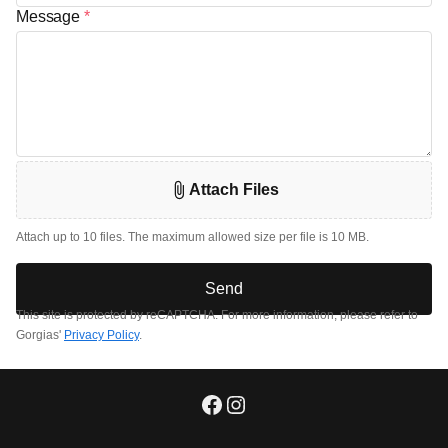
Message
*
Attach Files
Attach up to 10 files. The maximum allowed size per file is 10 MB.
Send
This site is protected by reCAPTCHA. For more information, please refer to
Gorgias'
Privacy Policy
.