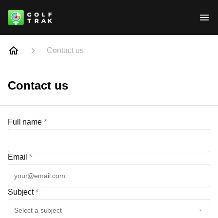
Contact us
Contact us
Full name
*
Email
*
Subject
*