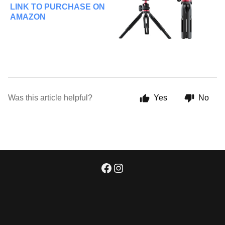
LINK TO PURCHASE ON
AMAZON
Was this article helpful?
Yes
No