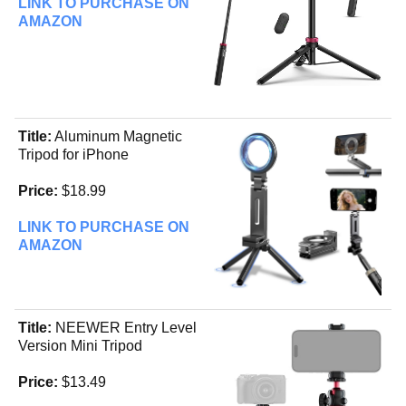
LINK TO PURCHASE ON
AMAZON
Title:
Aluminum Magnetic
Tripod for iPhone
Price:
$18.99
LINK TO PURCHASE ON
AMAZON
Title:
NEEWER Entry Level
Version Mini Tripod
Price:
$13.49