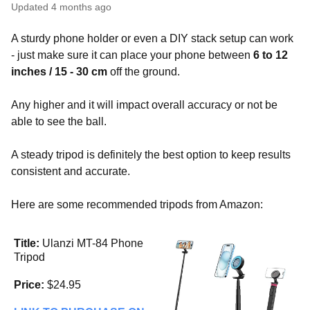
Updated
4 months ago
A sturdy phone holder or even a DIY stack setup can work
- just make sure it can place your phone between
6 to 12
inches / 15 - 30 cm
off the ground.
Any higher and it will impact overall accuracy or not be
able to see the ball.
A steady tripod is definitely the best option to keep results
consistent and accurate.
Here are some recommended tripods from Amazon:
Title:
Ulanzi MT-84 Phone
Tripod
Price:
$24.95