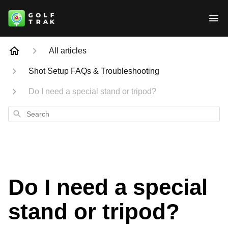
All articles
Shot Setup FAQs & Troubleshooting
Do I need a special stand or tripod?
Search
Do I need a special
stand or tripod?