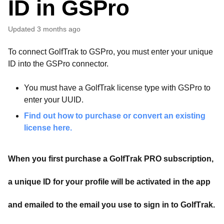
ID in GSPro
Updated
3 months ago
To connect GolfTrak to GSPro, you must enter your unique
ID into the GSPro connector.
You must have a GolfTrak license type with GSPro to
enter your UUID.
Find out how to purchase or convert an existing
license here.
When you first purchase a GolfTrak PRO subscription,
a unique ID for your profile will be activated in the app
and emailed to the email you use to sign in to GolfTrak.