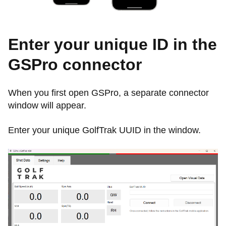
Enter your unique ID in the
GSPro connector
When you first open GSPro, a separate connector
window will appear.
Enter your unique GolfTrak UUID in the window.