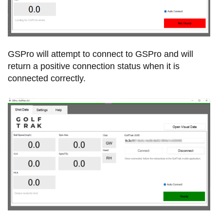
GSPro will attempt to connect to GSPro and will
return a positive connection status when it is
connected correctly.