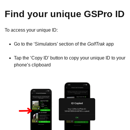
Find your unique GSPro ID
To access your unique ID:
Go to the ‘Simulators’ section of the
GolfTrak
app
Tap the ‘Copy ID’ button to copy your unique ID to your
phone’s clipboard