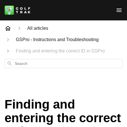
All articles
GSPro - Instructions and Troubleshooting
Finding and entering the correct ID in GSPro
Search
Finding and
entering the correct