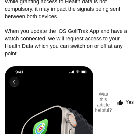
While granting access to Health data is not
compulsory, it may impact the signals being sent
between both devices.
When you update the iOS GolfTrak App and have a
watch connected, we will request access to your
Health Data which you can switch on or off at any
point
Was
this
Yes
article
helpful?