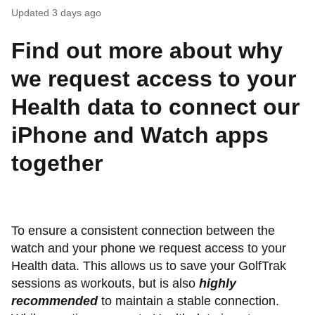
Updated
3 days ago
Find out more about why
we request access to your
Health data to connect our
iPhone and Watch apps
together
To ensure a consistent connection between the
watch and your phone we request access to your
Health data. This allows us to save your GolfTrak
sessions as workouts, but is also
highly
recommended
to maintain a stable connection.