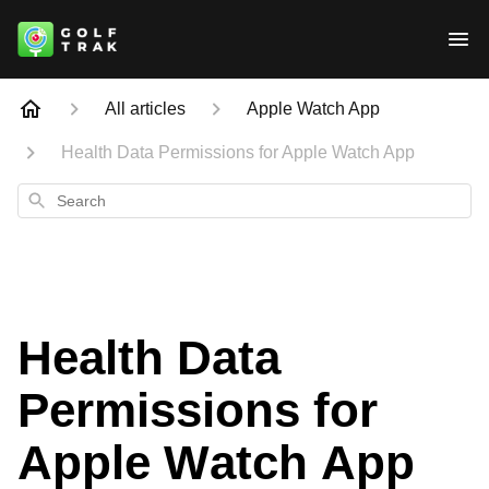
All articles
Apple Watch App
Health Data Permissions for Apple Watch App
Search
Health Data
Permissions for
Apple Watch App