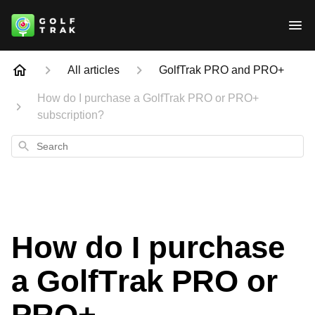
All articles
GolfTrak PRO and PRO+
How do I purchase a GolfTrak PRO or PRO+
subscription?
Search
How do I purchase
a GolfTrak PRO or
PRO+