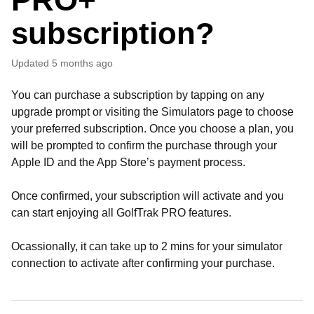
subscription?
Updated
5 months ago
You can purchase a subscription by tapping on any
upgrade prompt or visiting the Simulators page to choose
your preferred subscription. Once you choose a plan, you
will be prompted to confirm the purchase through your
Apple ID and the App Store’s payment process.
Once confirmed, your subscription will activate and you
can start enjoying all GolfTrak PRO features.
Ocassionally, it can take up to 2 mins for your simulator
connection to activate after confirming your purchase.