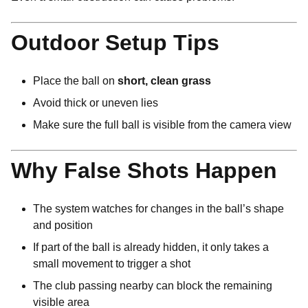
Outdoor Setup Tips
Place the ball on
short, clean grass
Avoid thick or uneven lies
Make sure the full ball is visible from the camera view
Why False Shots Happen
The system watches for changes in the ball’s shape
and position
If part of the ball is already hidden, it only takes a
small movement to trigger a shot
The club passing nearby can block the remaining
visible area