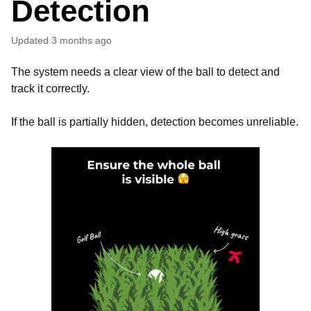
Detection
Updated
3 months ago
The system needs a clear view of the ball to detect and
track it correctly.
If the ball is partially hidden, detection becomes unreliable.