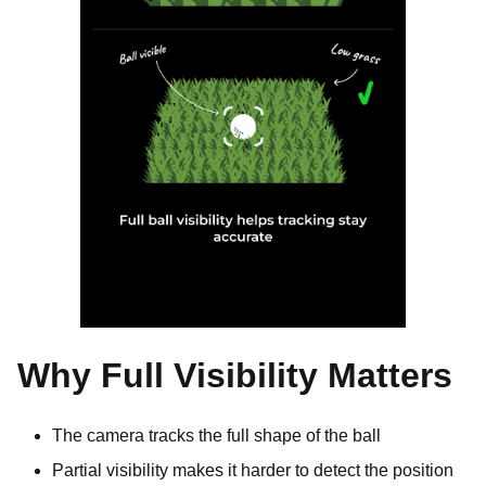
Why Full Visibility Matters
The camera tracks the full shape of the ball
Partial visibility makes it harder to detect the position