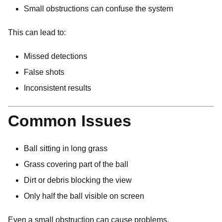
Small obstructions can confuse the system
This can lead to:
Missed detections
False shots
Inconsistent results
Common Issues
Ball sitting in long grass
Grass covering part of the ball
Dirt or debris blocking the view
Only half the ball visible on screen
Even a small obstruction can cause problems.