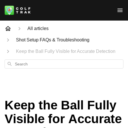
All articles
Shot Setup FAQs & Troubleshooting
Keep the Ball Fully Visible for Accurate Detection
Search
Keep the Ball Fully
Visible for Accurate