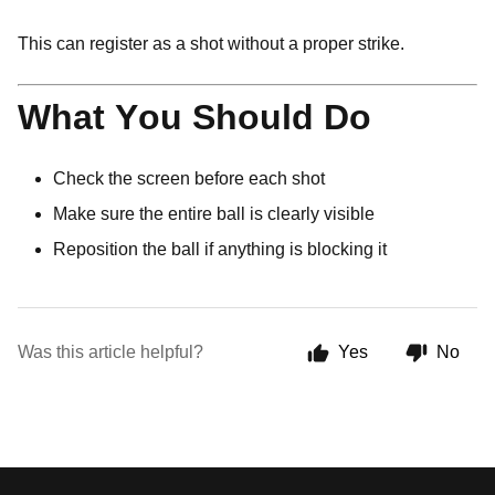
This can register as a shot without a proper strike.
What You Should Do
Check the screen before each shot
Make sure the entire ball is clearly visible
Reposition the ball if anything is blocking it
Was this article helpful?
Yes
No