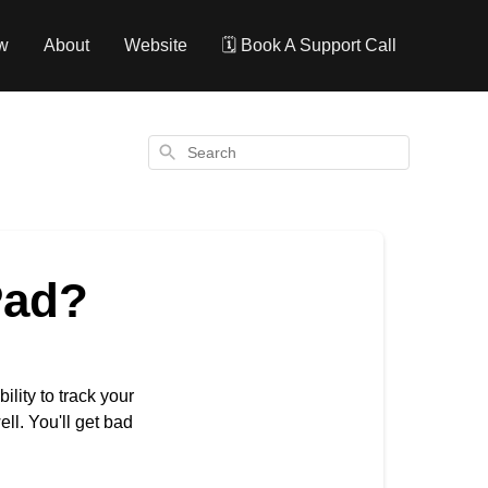
w
About
Website
🗓️ Book A Support Call
Search
Pad?
lity to track your
ll. You'll get bad