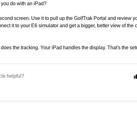
 you do with an iPad?
 second screen. Use it to pull up the GolfTrak Portal and review y
nect it to your E6 simulator and get a bigger, better view of the 
does the tracking. Your iPad handles the display. That's the 
cle helpful?