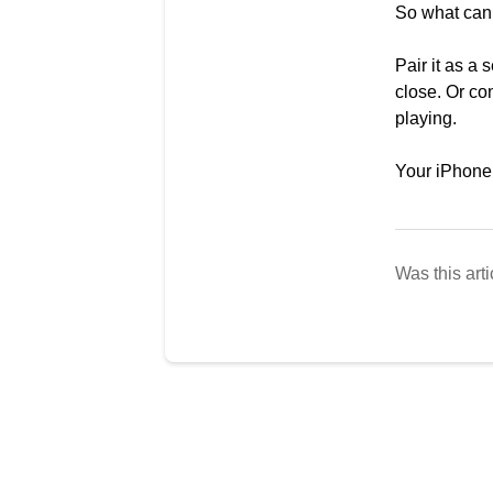
So what can
Pair it as a
close. Or con
playing.
Your iPhone 
Was this arti