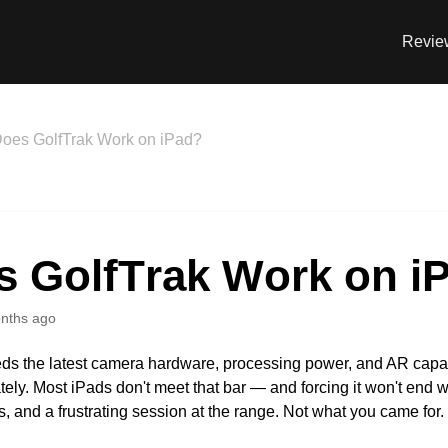
Revie
oes GolfTrak Work on iPad?
s GolfTrak Work on i
nths ago
ds the latest camera hardware, processing power, and AR capabi
tely. Most iPads don't meet that bar — and forcing it won't end we
s, and a frustrating session at the range. Not what you came for.