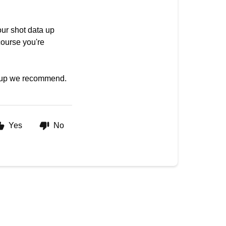
our shot data up
course you're
setup we recommend.
Yes
No