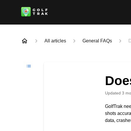
All articles
General FAQs
D
Doe
Updated
3 mo
GolfTrak nee
shots accura
data, crashe