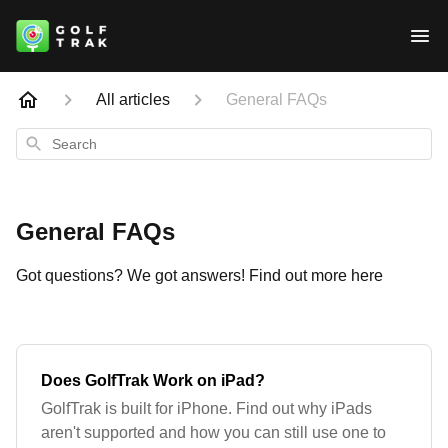
All articles
General FAQs
Search
General FAQs
Got questions? We got answers! Find out more here
Does GolfTrak Work on iPad?
GolfTrak is built for iPhone. Find out why iPads
aren't supported and how you can still use one to