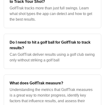
to Track Your Shot?
GolfTrak tracks more than just full swings. Learn
what shot types the app can detect and how to get
the best results.
Do I need to hit a golf ball for GolfTrak to track
results?
Can GolfTrak deliver results using a golf club swing
only without striking a golf ball
What does GolfTrak measure?
Understanding the metrics that GolfTrak measures
is a great way to monitor progress, identify key
factors that influence results, and assess their