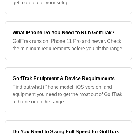
get more out of your setup.
What iPhone Do You Need to Run GolfTrak?
GolfTrak runs on iPhone 11 Pro and newer. Check
the minimum requirements before you hit the range.
GolfTrak Equipment & Device Requirements
Find out what iPhone model, iOS version, and
equipment you need to get the most out of GolfTrak
at home or on the range.
Do You Need to Swing Full Speed for GolfTrak