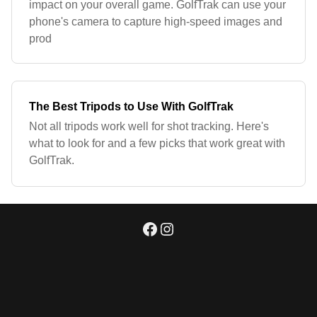
impact on your overall game. GolfTrak can use your
phone's camera to capture high-speed images and
prod
The Best Tripods to Use With GolfTrak
Not all tripods work well for shot tracking. Here's
what to look for and a few picks that work great with
GolfTrak.